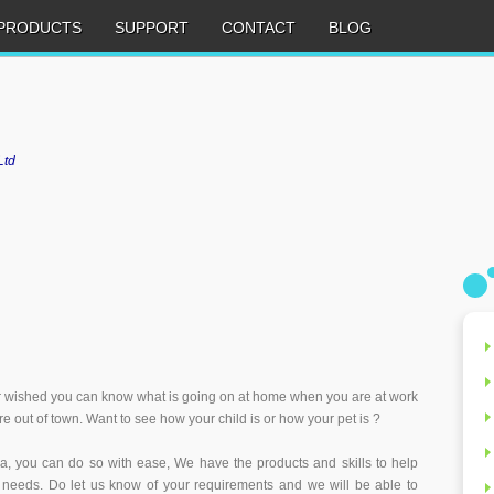
PRODUCTS
SUPPORT
CONTACT
BLOG
Ltd
 wished you can know what is going on at home when you are at work
e out of town. Want to see how your child is or how your pet is ?
a, you can do so with ease, We have the products and skills to help
 needs. Do let us know of your requirements and we will be able to