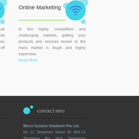
Online Marketing
ual
In this highly competitive and
ork
challenging markets, getting your
you
products and services known to the
off
mass market is tough and highly
expensive.
Read More
CONTACT INFO
Micro System Solutions Pte Ltd.
No 11 Tampines Street 92 #04-13
Tampines Biz Hub Singapore