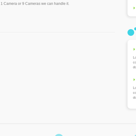
t 1 Camera or 9 Cameras we can handle it.
L
co
d
L
co
d