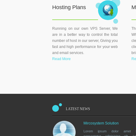
Hosting Plans
M
Running on our own VPS Server, We
Th
are in a better way to control the total
Wh
number of host in our server, Giving you
cl
fast and high performance for your web
cl
and email services.
br
Read More
Re
LATEST NEWS
Mircosystem Solution
Lorem ipsum dolor amet la