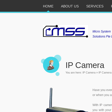
HOME
ABOUT US
SERVICES
Micro System
Solutions Pte 
IP Camera
You are here:
IP Camera
»
IP Camera
Have you ever
or when you ar
With IP camer
you with your