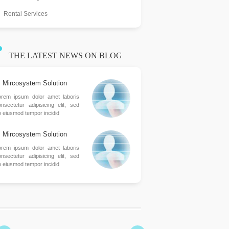
Rental Services
THE LATEST NEWS ON BLOG
Mircosystem Solution
orem ipsum dolor amet laboris
nsectetur adipisicing elit, sed
o eiusmod tempor incidid
Mircosystem Solution
orem ipsum dolor amet laboris
nsectetur adipisicing elit, sed
o eiusmod tempor incidid