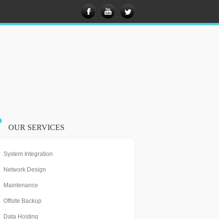
OUR SERVICES
System Integration
Network Design
Maintenance
Offsite Backup
Data Hosting