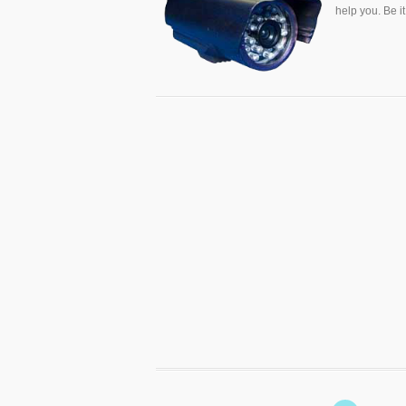
help you. Be i