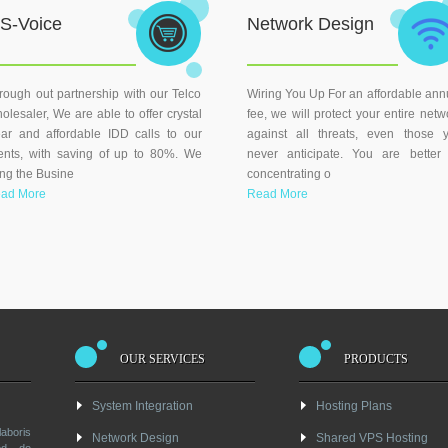
S-Voice
Network Design
rough out partnership with our Telco
Wiring You Up For an affordable ann
olesaler, We are able to offer crystal
fee, we will protect your entire netw
ear and affordable IDD calls to our
against all threats, even those 
ients, with saving of up to 80%. We
never anticipate. You are better 
ing the Busine
concentrating o
ad More
Read More
OUR SERVICES
PRODUCTS
System Integration
Hosting Plans
boris
Network Design
Shared VPS Hosting