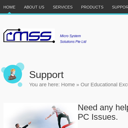
HOME
ABOUT US
SERVICES
PRODUCTS
SUPPO
Micro System
Solutions Pte Ltd
Support
You are here:
Home
»
Our Educational Exc
Need any help
PC Issues.