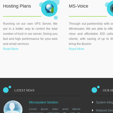
Hosting Plans
MS-Voice
Running on our own VPS Server, We
Through out partnership with o
are in a better way to control the total
Wholesaler, We are able to offer
number of host in our server, Giving you
clear and affordable IDD call
fast and high performance for your web
clients, with saving of up to
and email services.
bring the Busine
Read More
Read More
LATEST NEWS
OUR S
Mircosystem Solution
System Integ
Lorem ipsum dolor amet laboris
Network De