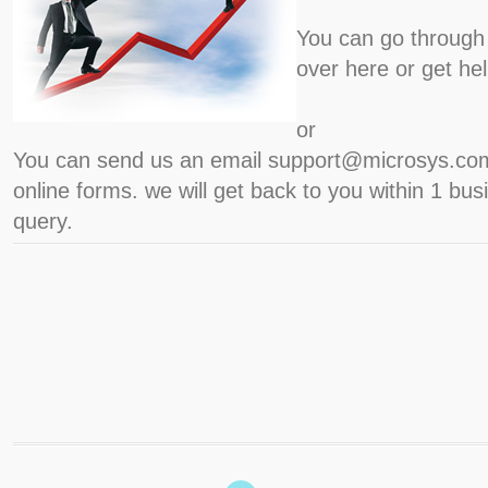
You can go through 
over here or get he
or
You can send us an email support@microsys.com
online forms. we will get back to you within 1 bu
query.