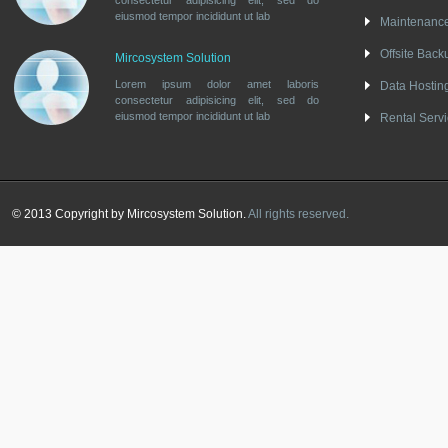
consectetur adipisicing elit, sed do
eiusmod tempor incididunt ut lab
Maintenanc
Offsite Back
Mircosystem Solution
Lorem ipsum dolor amet laboris
Data Hostin
consectetur adipisicing elit, sed do
eiusmod tempor incididunt ut lab
Rental Serv
© 2013 Copyright by Mircosystem Solution.
All rights reserved.